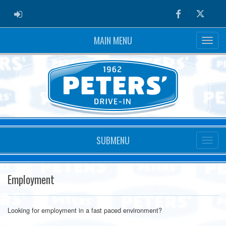
ADMIN LOGIN
Facebook
Twitter
MAIN MENU
SUBMENU
Employment
Looking for employment in a fast paced environment?