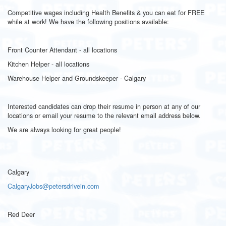
Competitive wages including Health Benefits & you can eat for FREE
while at work! We have the following positions available:
Front Counter Attendant - all locations
Kitchen Helper - all locations
Warehouse Helper and Groundskeeper - Calgary
Interested candidates can drop their resume in person at any of our
locations or email your resume to the relevant email address below.
We are always looking for great people!
Calgary
CalgaryJobs@petersdrivein.com
Red Deer