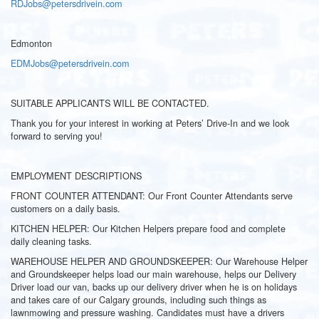
RDJobs@petersdrivein.com
Edmonton
EDMJobs@petersdrivein.com
SUITABLE APPLICANTS WILL BE CONTACTED.
Thank you for your interest in working at Peters’ Drive-In and we look
forward to serving you!
EMPLOYMENT DESCRIPTIONS
FRONT COUNTER ATTENDANT: Our Front Counter Attendants serve
customers on a daily basis.
KITCHEN HELPER: Our Kitchen Helpers prepare food and complete
daily cleaning tasks.
WAREHOUSE HELPER AND GROUNDSKEEPER: Our Warehouse Helper
and Groundskeeper helps load our main warehouse, helps our Delivery
Driver load our van, backs up our delivery driver when he is on holidays
and takes care of our Calgary grounds, including such things as
lawnmowing and pressure washing. Candidates must have a drivers