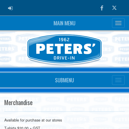
ADMIN LOGIN
Facebook
Twitter
MAIN MENU
SUBMENU
Merchandise
Available for purchase at our stores
T-shirts $20.00 + GST