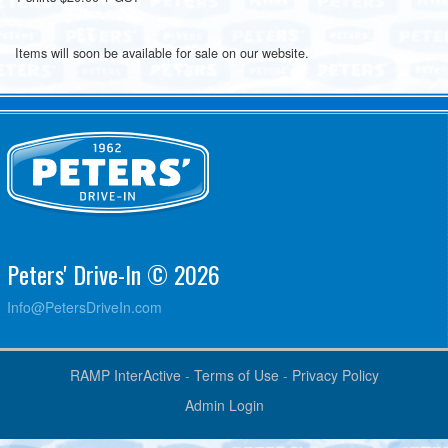
Items will soon be available for sale on our website.
Peters' Drive-In © 2026
Info@PetersDriveIn.com
RAMP InterActive
-
Terms of Use
-
Privacy Policy
Admin Login