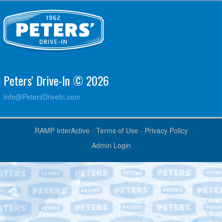
Peters' Drive-In © 2026
Info@PetersDriveIn.com
RAMP InterActive
-
Terms of Use
-
Privacy Policy
Admin Login