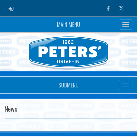
ADMIN LOGIN
Facebook
Twitter
MAIN MENU
SUBMENU
News